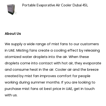
Portable Evaporative Air Cooler Dubai 45L
About Us
We supply a wide range of mist fans to our customers
in UAE. Misting fans create a cooling effect by releasing
atomized water droplets into the air. When these
droplets come into contact with hot air, they evaporate
and consume heat in the air. Cooler air and the breeze
created by mist fan improves comfort for people
working during summer months. If you are looking to
purchase mist fans at best price in UAE, get in touch
with us.