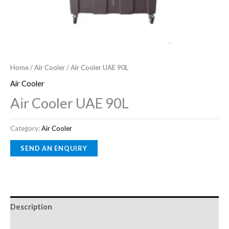
Home
/
Air Cooler
/ Air Cooler UAE 90L
Air Cooler
Air Cooler UAE 90L
Category:
Air Cooler
Description
Reviews (0)