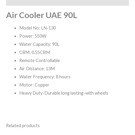
Air Cooler UAE 90L
Model No: LN-130
Power: 550W
Water Capacity: 90L
CBM: 0.55CBM
Remote Controllable
Air Distance: 13M
Water Frequency: 8 hours
Motor: Copper
Heavy Duty-Durable long lasting-with wheels
Related products