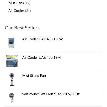
Mist Fans
12
Air Cooler
31
Our Best Sellers
Air Cooler UAE 40L-100W
Air Cooler UAE 40L-13M
Mist Stand Fan
Sait 26 inch Wall Mist Fan 220V/50Hz