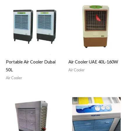
Portable Air Cooler Dubai
Air Cooler UAE 40L-160W
50L
Air Cooler
Air Cooler