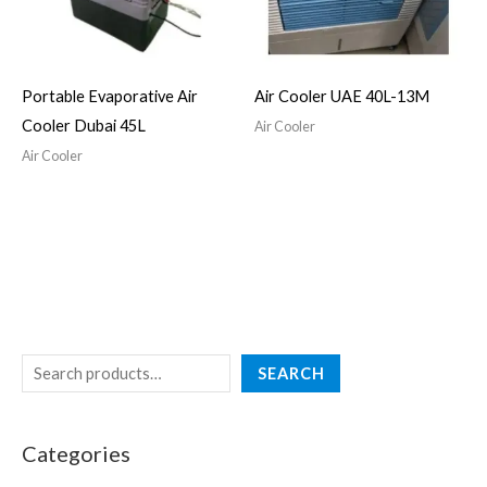
Portable Evaporative Air
Air Cooler UAE 40L-13M
Cooler Dubai 45L
Air Cooler
Air Cooler
SEARCH
Categories