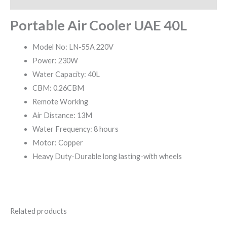
Portable Air Cooler UAE 40L
Model No: LN-55A 220V
Power: 230W
Water Capacity: 40L
CBM: 0.26CBM
Remote Working
Air Distance: 13M
Water Frequency: 8 hours
Motor: Copper
Heavy Duty-Durable long lasting-with wheels
Related products