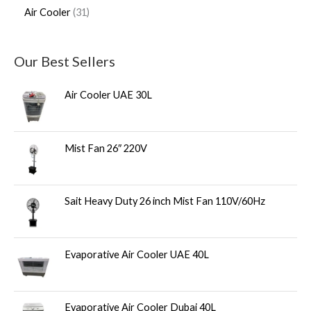
Air Cooler
31
Our Best Sellers
Air Cooler UAE 30L
Mist Fan 26″ 220V
Sait Heavy Duty 26 inch Mist Fan 110V/60Hz
Evaporative Air Cooler UAE 40L
Evaporative Air Cooler Dubai 40L