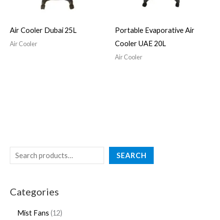
Air Cooler Dubai 25L
Portable Evaporative Air
Cooler UAE 20L
Air Cooler
Air Cooler
SEARCH
Categories
Mist Fans
12