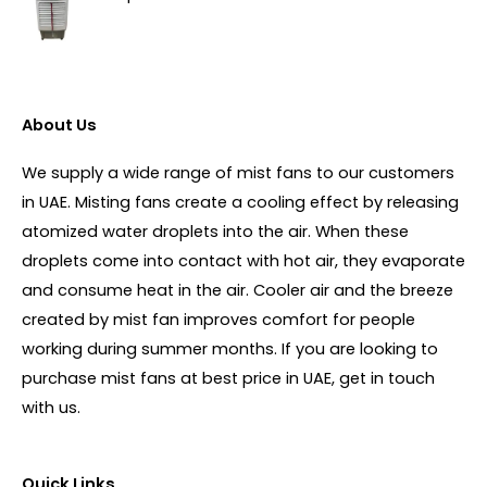
About Us
We supply a wide range of mist fans to our customers
in UAE. Misting fans create a cooling effect by releasing
atomized water droplets into the air. When these
droplets come into contact with hot air, they evaporate
and consume heat in the air. Cooler air and the breeze
created by mist fan improves comfort for people
working during summer months. If you are looking to
purchase mist fans at best price in UAE, get in touch
with us.
Quick Links