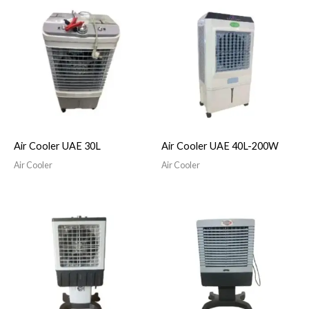
Air Cooler UAE 30L
Air Cooler UAE 40L-200W
Air Cooler
Air Cooler