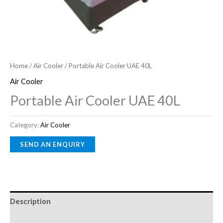
Home
/
Air Cooler
/ Portable Air Cooler UAE 40L
Air Cooler
Portable Air Cooler UAE 40L
Category:
Air Cooler
Description
Reviews (0)