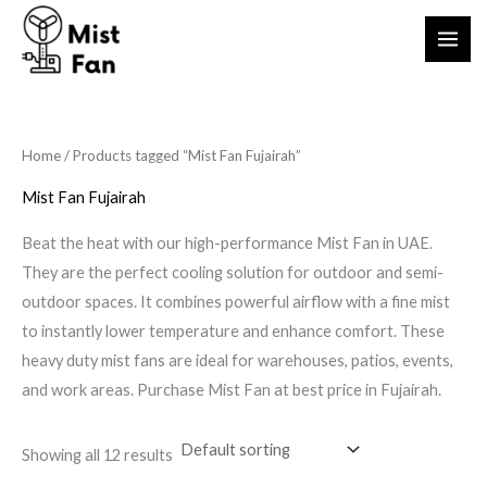
Skip
to
content
Home
/ Products tagged “Mist Fan Fujairah”
Mist Fan Fujairah
Beat the heat with our high-performance Mist Fan in UAE.
They are the perfect cooling solution for outdoor and semi-
outdoor spaces. It combines powerful airflow with a fine mist
to instantly lower temperature and enhance comfort. These
heavy duty mist fans are ideal for warehouses, patios, events,
and work areas. Purchase Mist Fan at best price in Fujairah.
Showing all 12 results