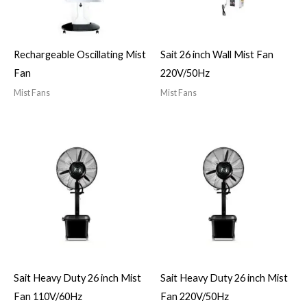
Rechargeable Oscillating Mist
Sait 26 inch Wall Mist Fan
Fan
220V/50Hz
Mist Fans
Mist Fans
Sait Heavy Duty 26 inch Mist
Sait Heavy Duty 26 inch Mist
Fan 110V/60Hz
Fan 220V/50Hz