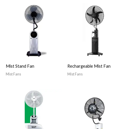
Mist Stand Fan
Rechargeable Mist Fan
Mist Fans
Mist Fans