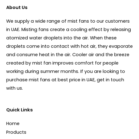
About Us
We supply a wide range of mist fans to our customers
in UAE. Misting fans create a cooling effect by releasing
atomized water droplets into the air. When these
droplets come into contact with hot air, they evaporate
and consume heat in the air. Cooler air and the breeze
created by mist fan improves comfort for people
working during summer months. If you are looking to
purchase mist fans at best price in UAE, get in touch
with us.
Quick Links
Home
Products