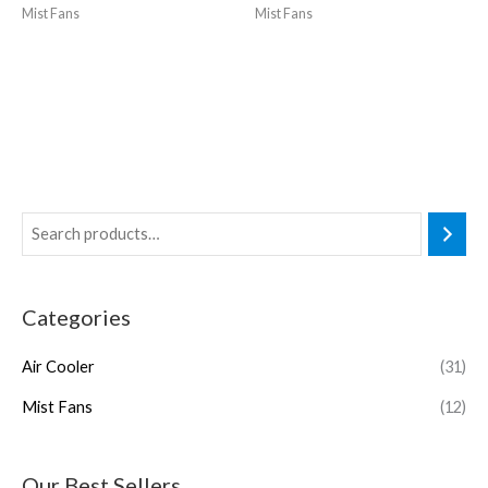
Mist Fans
Mist Fans
Categories
Air Cooler
(31)
Mist Fans
(12)
Our Best Sellers