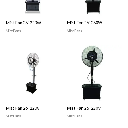
Mist Fan 26″ 220W
Mist Fan 26″ 260W
Mist Fans
Mist Fans
Mist Fan 26″ 220V
Mist Fan 26″ 220V
Mist Fans
Mist Fans