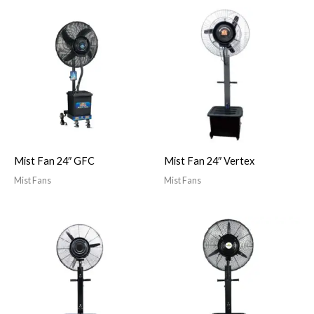
Mist Fan 24″ GFC
Mist Fan 24″ Vertex
Mist Fans
Mist Fans