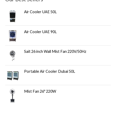
Air Cooler UAE 50L
Air Cooler UAE 90L
Sait 26 inch Wall Mist Fan 220V/50Hz
Portable Air Cooler Dubai 50L
Mist Fan 26" 220W