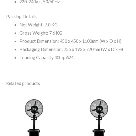
220-240v ~, 50/60Hz
Packing Details
Net Weight: 7.0 KG
Gross Weight: 7.6 KG
Product Dimension: 450 x 450 x 1100mm (W x D x H)
Packaging Dimension: 755 x 193 x 720mm (W x D x H)
Loading Capacity 40hq: 624
Related products