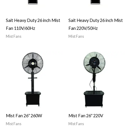
Sait Heavy Duty 26 inch Mist
Sait Heavy Duty 26 inch Mist
Fan 110V/60Hz
Fan 220V/50Hz
Mist Fans
Mist Fans
Mist Fan 26″ 260W
Mist Fan 26″ 220V
Mist Fans
Mist Fans