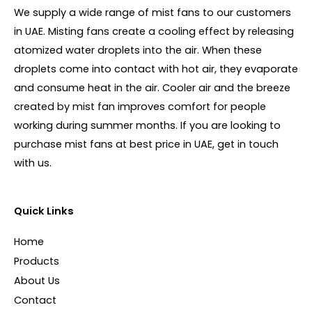
We supply a wide range of mist fans to our customers
in UAE. Misting fans create a cooling effect by releasing
atomized water droplets into the air. When these
droplets come into contact with hot air, they evaporate
and consume heat in the air. Cooler air and the breeze
created by mist fan improves comfort for people
working during summer months. If you are looking to
purchase mist fans at best price in UAE, get in touch
with us.
Quick Links
Home
Products
About Us
Contact