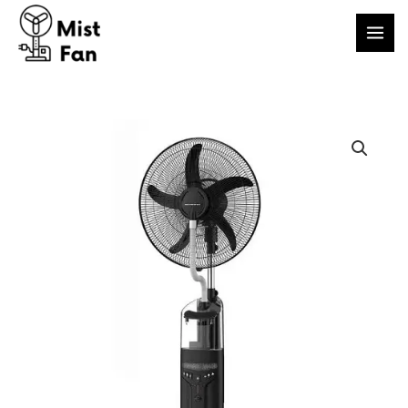
Skip
S
1
3
to
e
2
1
content
a
p
p
r
r
r
c
o
o
h
d
d
u
u
c
c
t
t
s
s