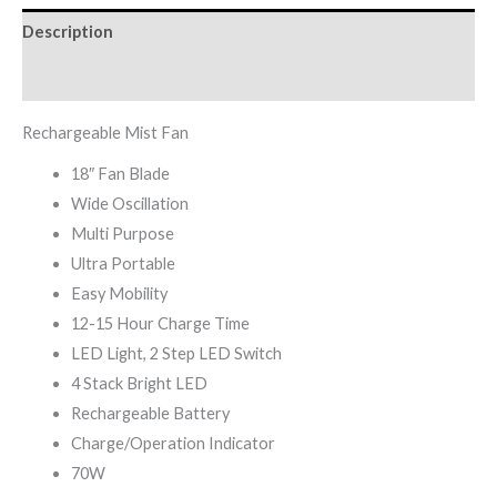
Description
Reviews (0)
Rechargeable Mist Fan
18″ Fan Blade
Wide Oscillation
Multi Purpose
Ultra Portable
Easy Mobility
12-15 Hour Charge Time
LED Light, 2 Step LED Switch
4 Stack Bright LED
Rechargeable Battery
Charge/Operation Indicator
70W