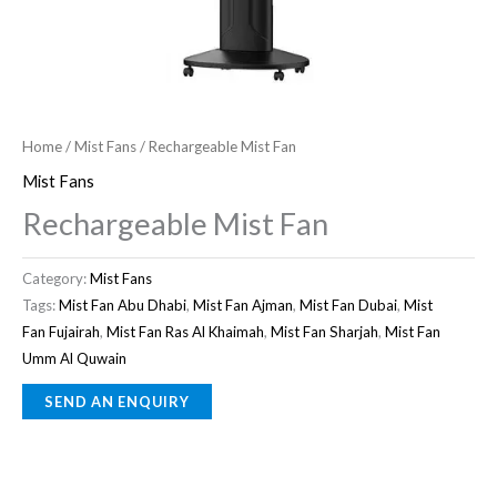
Home
/
Mist Fans
/ Rechargeable Mist Fan
Mist Fans
Rechargeable Mist Fan
Category:
Mist Fans
Tags:
Mist Fan Abu Dhabi
,
Mist Fan Ajman
,
Mist Fan Dubai
,
Mist
Fan Fujairah
,
Mist Fan Ras Al Khaimah
,
Mist Fan Sharjah
,
Mist Fan
Umm Al Quwain