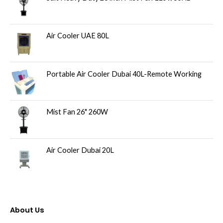
Air Cooler UAE 80L
Portable Air Cooler Dubai 40L-Remote Working
Mist Fan 26" 260W
Air Cooler Dubai 20L
About Us