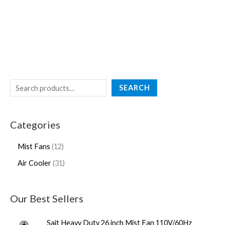
SEARCH
Categories
Mist Fans
12
Air Cooler
31
Our Best Sellers
Sait Heavy Duty 26 inch Mist Fan 110V/60Hz