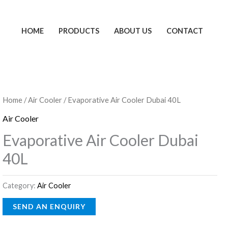
HOME
PRODUCTS
ABOUT US
CONTACT
Home
/
Air Cooler
/ Evaporative Air Cooler Dubai 40L
Air Cooler
Evaporative Air Cooler Dubai
40L
Category:
Air Cooler