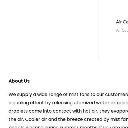
Air C
Air Coo
About Us
We supply a wide range of mist fans to our customers
a cooling effect by releasing atomized water droplets
droplets come into contact with hot air, they evapo
the air. Cooler air and the breeze created by mist f
people working during summer months. If you are loo