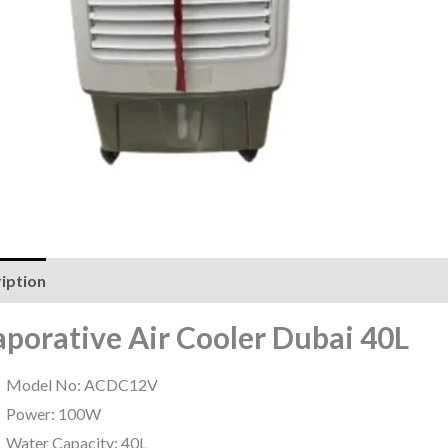
iption
Reviews (0)
aporative Air Cooler Dubai 40L
Model No: ACDC12V
Power: 100W
Water Capacity: 40L