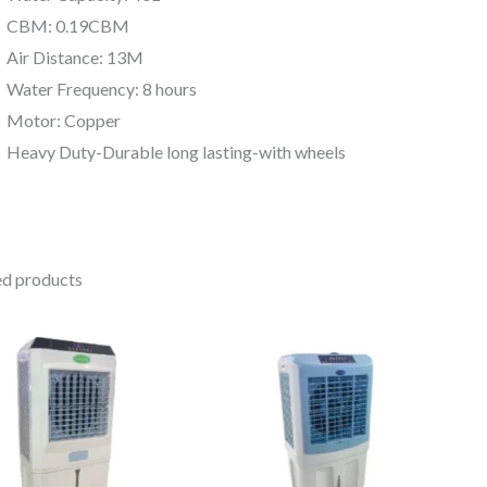
CBM: 0.19CBM
Air Distance: 13M
Water Frequency: 8 hours
Motor: Copper
Heavy Duty-Durable long lasting-with wheels
ed products