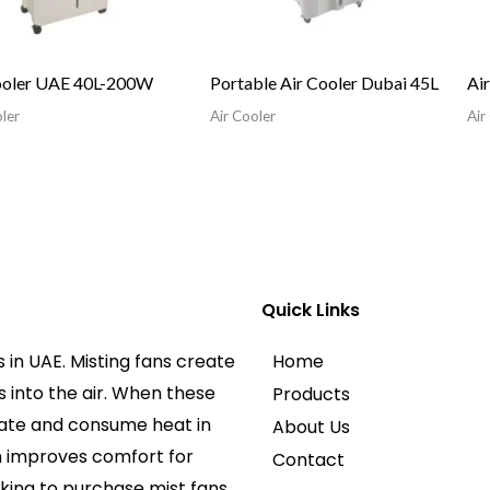
ooler UAE 40L-200W
Portable Air Cooler Dubai 45L
Ai
ler
Air Cooler
Air
Quick Links
 in UAE. Misting fans create
Home
 into the air. When these
Products
rate and consume heat in
About Us
an improves comfort for
Contact
king to purchase mist fans