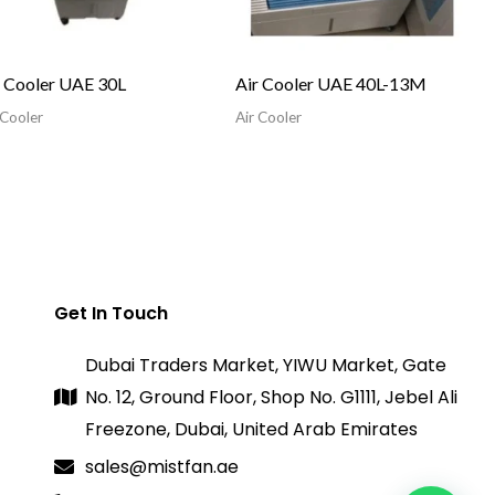
r Cooler UAE 30L
Air Cooler UAE 40L-13M
 Cooler
Air Cooler
Get In Touch
Dubai Traders Market, YIWU Market, Gate
No. 12, Ground Floor, Shop No. G1111, Jebel Ali
Freezone, Dubai, United Arab Emirates
sales@mistfan.ae
1