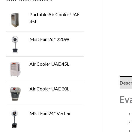
Portable Air Cooler UAE
45L
Mist Fan 26" 220W
Air Cooler UAE 45L
Descr
Air Cooler UAE 30L
Ev
Mist Fan 24" Vertex