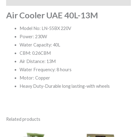
Air Cooler UAE 40L-13M
Model No: LN-55BX 220V
Power: 230W
Water Capacity: 40L
CBM: 0.26CBM
Air Distance: 13M
Water Frequency: 8 hours
Motor: Copper
Heavy Duty-Durable long lasting-with wheels
Related products