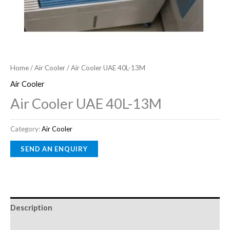
Home
/
Air Cooler
/ Air Cooler UAE 40L-13M
Air Cooler
Air Cooler UAE 40L-13M
Category:
Air Cooler
Description
Reviews (0)