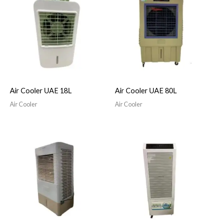
Air Cooler UAE 18L
Air Cooler UAE 80L
Air Cooler
Air Cooler