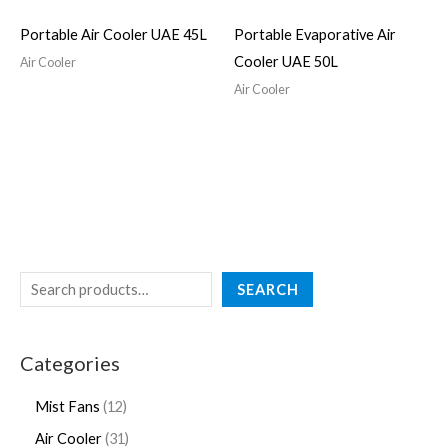
Portable Air Cooler UAE 45L
Portable Evaporative Air
Cooler UAE 50L
Air Cooler
Air Cooler
SEARCH
Categories
Mist Fans
12
Air Cooler
31