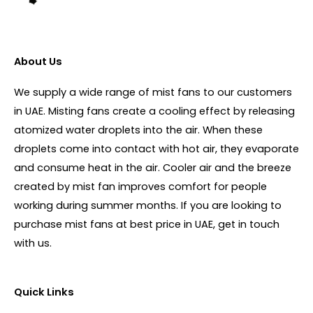
About Us
We supply a wide range of mist fans to our customers
in UAE. Misting fans create a cooling effect by releasing
atomized water droplets into the air. When these
droplets come into contact with hot air, they evaporate
and consume heat in the air. Cooler air and the breeze
created by mist fan improves comfort for people
working during summer months. If you are looking to
purchase mist fans at best price in UAE, get in touch
with us.
Quick Links