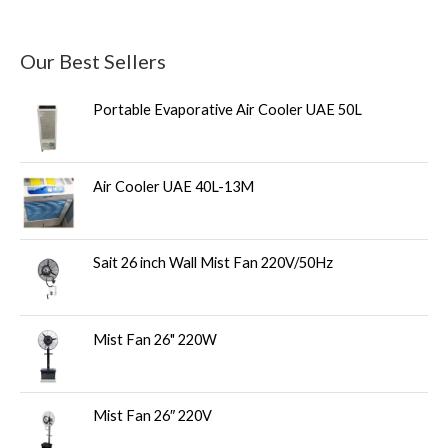
Our Best Sellers
Portable Evaporative Air Cooler UAE 50L
Air Cooler UAE 40L-13M
Sait 26 inch Wall Mist Fan 220V/50Hz
Mist Fan 26" 220W
Mist Fan 26″ 220V