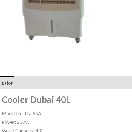
iption
Reviews (0)
r Cooler Dubai 40L
Model No: LN-55AL
Power: 230W
Water Capacity: 40L