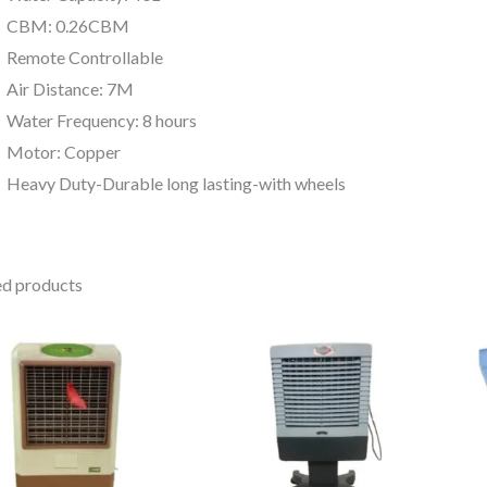
CBM: 0.26CBM
Remote Controllable
Air Distance: 7M
Water Frequency: 8 hours
Motor: Copper
Heavy Duty-Durable long lasting-with wheels
ed products