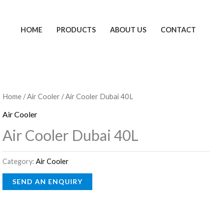
HOME
PRODUCTS
ABOUT US
CONTACT
Home
/
Air Cooler
/ Air Cooler Dubai 40L
Air Cooler
Air Cooler Dubai 40L
Category:
Air Cooler