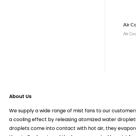
Air C
Air Coo
About Us
We supply a wide range of mist fans to our customers
a cooling effect by releasing atomized water droplets
droplets come into contact with hot air, they evapo