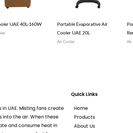
ooler UAE 40L-160W
Portable Evaporative Air
Por
Cooler UAE 20L
Re
ler
Air Cooler
Air
Quick Links
 in UAE. Misting fans create
Home
 into the air. When these
Products
rate and consume heat in
About Us