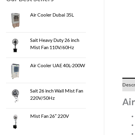
Air Cooler Dubai 35L
Sait Heavy Duty 26 inch
Mist Fan 110V/60Hz
Air Cooler UAE 40L-200W
Descr
Sait 26 inch Wall Mist Fan
220V/50Hz
Ai
Mist Fan 26″ 220V