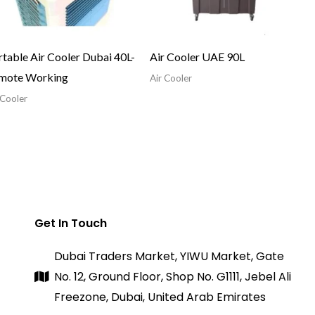
table Air Cooler Dubai 40L-
Air Cooler UAE 90L
mote Working
Air Cooler
 Cooler
Get In Touch
Dubai Traders Market, YIWU Market, Gate
No. 12, Ground Floor, Shop No. G1111, Jebel Ali
Freezone, Dubai, United Arab Emirates